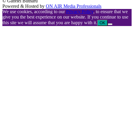
© Gabriel Butnaru
Powered & Hosted by
ON AIR Media Professionals
We use cookies, according to our
Privacy Policy
, to ensure that we
give you the best experience on our website. If you continue to use
this site we will assume that you are happy with it.
OK