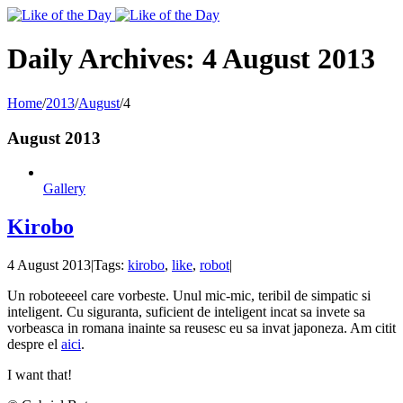
Toggle
SlidingBar
Area
Daily Archives:
4 August 2013
Home
/
2013
/
August
/
4
August 2013
Gallery
Kirobo
4 August 2013
|
Tags:
kirobo
,
like
,
robot
|
Un roboteeeel care vorbeste. Unul mic-mic, teribil de simpatic si
inteligent. Cu siguranta, suficient de inteligent incat sa invete sa
vorbeasca in romana inainte sa reusesc eu sa invat japoneza. Am citit
despre el
aici
.
I want that!