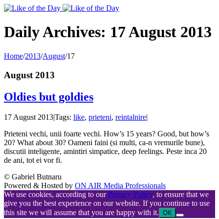
Toggle
SlidingBar
Area
Daily Archives:
17 August 2013
Home
/
2013
/
August
/
17
August 2013
Oldies but goldies
17 August 2013
|
Tags:
like
,
prieteni
,
reintalnire
|
Prieteni vechi, unii foarte vechi. How’s 15 years? Good, but how’s
20? What about 30? Oameni faini (si multi, ca-n vremurile bune),
discutii inteligente, amintiri simpatice, deep feelings. Peste inca 20
de ani, tot ei vor fi.
© Gabriel Butnaru
Powered & Hosted by
ON AIR Media Professionals
We use cookies, according to our
Privacy Policy
, to ensure that we
give you the best experience on our website. If you continue to use
this site we will assume that you are happy with it.
OK