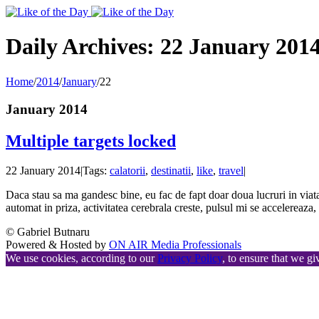
Toggle
SlidingBar
Area
Daily Archives:
22 January 201
Home
/
2014
/
January
/
22
January 2014
Multiple targets locked
22 January 2014
|
Tags:
calatorii
,
destinatii
,
like
,
travel
|
Daca stau sa ma gandesc bine, eu fac de fapt doar doua lucruri in viata a
automat in priza, activitatea cerebrala creste, pulsul mi se accelereaz
© Gabriel Butnaru
Powered & Hosted by
ON AIR Media Professionals
We use cookies, according to our
Privacy Policy
, to ensure that we gi