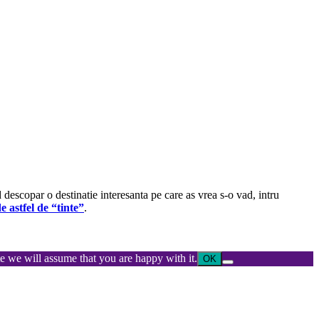
d descopar o destinatie interesanta pe care as vrea s-o vad, intru
e astfel de “tinte”
.
ite we will assume that you are happy with it.
OK