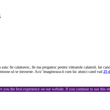
4
sta: fie calatoresc, fie ma pregatesc pentru viitoarele calatorii. Iar can
a, mouse-ul se inroseste. Acu’ imagineaza-ti cum fac atunci cand vad
25 d
ve you the best experience on our website. If you continue to use this s