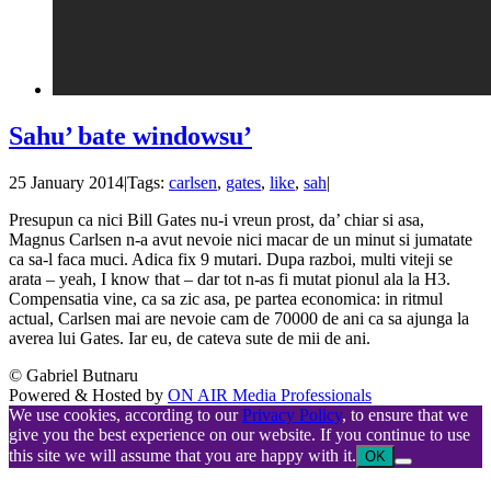
Sahu’ bate windowsu’
25 January 2014
|
Tags:
carlsen
,
gates
,
like
,
sah
|
Presupun ca nici Bill Gates nu-i vreun prost, da’ chiar si asa,
Magnus Carlsen n-a avut nevoie nici macar de un minut si jumatate
ca sa-l faca muci. Adica fix 9 mutari. Dupa razboi, multi viteji se
arata – yeah, I know that – dar tot n-as fi mutat pionul ala la H3.
Compensatia vine, ca sa zic asa, pe partea economica: in ritmul
actual, Carlsen mai are nevoie cam de 70000 de ani ca sa ajunga la
averea lui Gates. Iar eu, de cateva sute de mii de ani.
© Gabriel Butnaru
Powered & Hosted by
ON AIR Media Professionals
We use cookies, according to our
Privacy Policy
, to ensure that we
give you the best experience on our website. If you continue to use
this site we will assume that you are happy with it.
OK