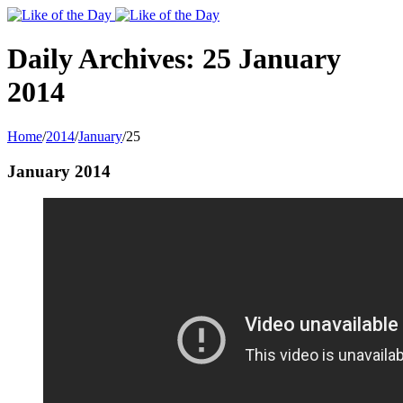
Toggle
SlidingBar
Area
Daily Archives:
25 January
2014
Home
/
2014
/
January
/
25
January 2014