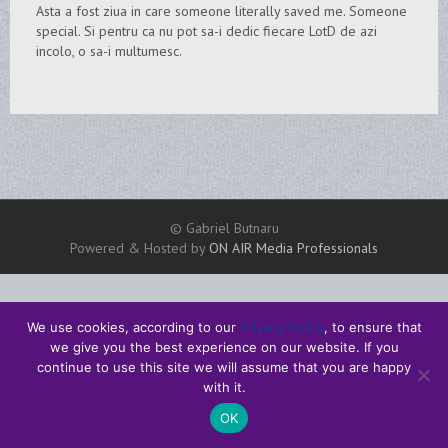
Asta a fost ziua in care someone literally saved me. Someone
special. Si pentru ca nu pot sa-i dedic fiecare LotD de azi
incolo, o sa-i multumesc.
© Gabriel Butnaru
Powered & Hosted by
ON AIR Media Professionals
We use cookies, according to our
Privacy Policy
, to ensure that
we give you the best experience on our website. If you
continue to use this site we will assume that you are happy
with it.
OK