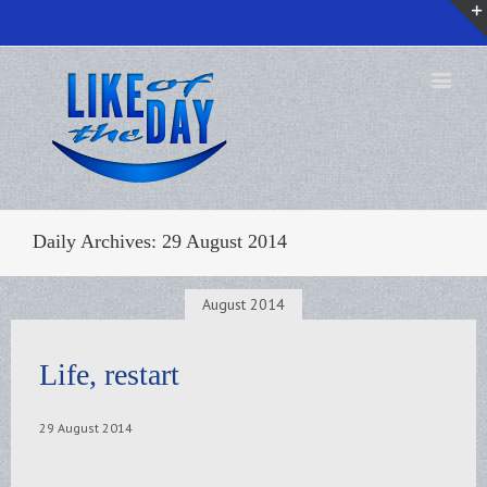
Daily Archives:
29 August 2014
August 2014
Life, restart
29 August 2014