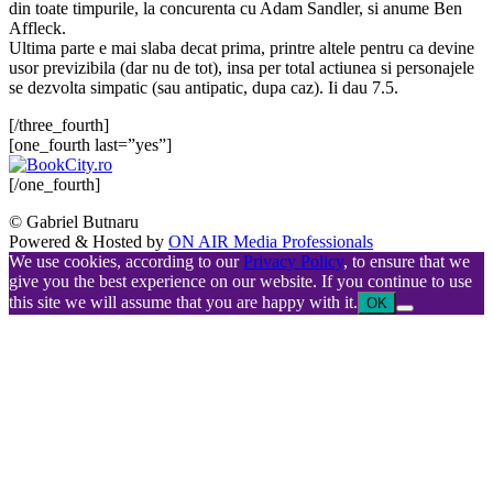
din toate timpurile, la concurenta cu Adam Sandler, si anume Ben
Affleck.
Ultima parte e mai slaba decat prima, printre altele pentru ca devine
usor previzibila (dar nu de tot), insa per total actiunea si personajele
se dezvolta simpatic (sau antipatic, dupa caz). Ii dau 7.5.
[/three_fourth]
[one_fourth last=”yes”]
[/one_fourth]
© Gabriel Butnaru
Powered & Hosted by
ON AIR Media Professionals
We use cookies, according to our
Privacy Policy
, to ensure that we
give you the best experience on our website. If you continue to use
this site we will assume that you are happy with it.
OK