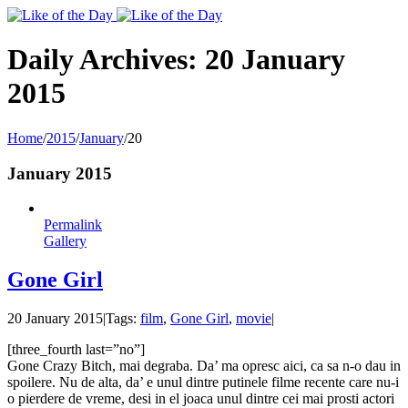
Toggle
SlidingBar
Area
Daily Archives:
20 January
2015
Home
/
2015
/
January
/
20
January 2015
Permalink
Gallery
Gone Girl
20 January 2015
|
Tags:
film
,
Gone Girl
,
movie
|
[three_fourth last=”no”]
Gone Crazy Bitch, mai degraba. Da’ ma opresc aici, ca sa n-o dau in
spoilere. Nu de alta, da’ e unul dintre putinele filme recente care nu-i
o pierdere de vreme, desi in el joaca unul dintre cei mai prosti actori