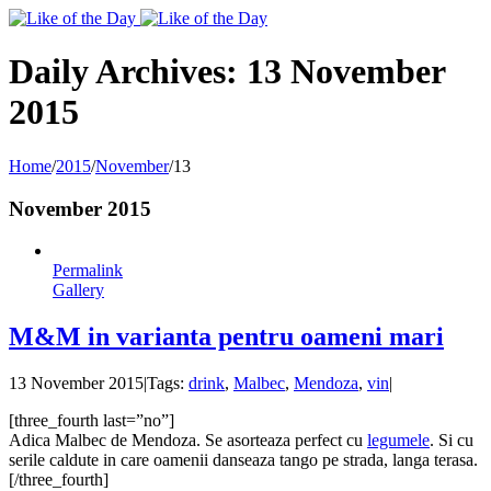
Toggle
SlidingBar
Area
Daily Archives:
13 November
2015
Home
/
2015
/
November
/
13
November 2015
Permalink
Gallery
M&M in varianta pentru oameni mari
13 November 2015
|
Tags:
drink
,
Malbec
,
Mendoza
,
vin
|
[three_fourth last=”no”]
Adica Malbec de Mendoza. Se asorteaza perfect cu
legumele
. Si cu
serile caldute in care oamenii danseaza tango pe strada, langa terasa.
[/three_fourth]