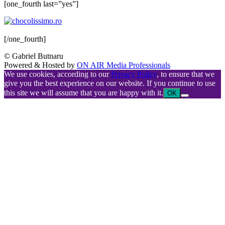
[one_fourth last=”yes”]
[/one_fourth]
© Gabriel Butnaru
Powered & Hosted by
ON AIR Media Professionals
We use cookies, according to our
Privacy Policy
, to ensure that we
give you the best experience on our website. If you continue to use
this site we will assume that you are happy with it.
OK