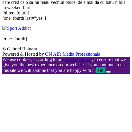
care cred ca o sa-mi reiau vechiul obicei de a mai da cu batu-n bila
in weekend-uri.
[/three_fourth]
[one_fourth last=”yes”]
[/one_fourth]
© Gabriel Butnaru
Powered & Hosted by
ON AIR Media Professionals
We use cookies, according to our
Privacy Policy
, to ensure that we
give you the best experience on our website. If you continue to use
this site we will assume that you are happy with it.
OK