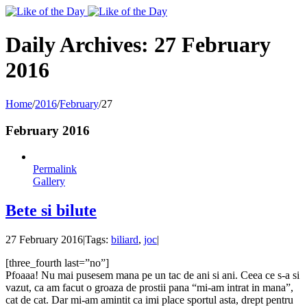
Toggle
SlidingBar
Area
Daily Archives:
27 February
2016
Home
/
2016
/
February
/
27
February 2016
Permalink
Gallery
Bete si bilute
27 February 2016
|
Tags:
biliard
,
joc
|
[three_fourth last=”no”]
Pfoaaa! Nu mai pusesem mana pe un tac de ani si ani. Ceea ce s-a si
vazut, ca am facut o groaza de prostii pana “mi-am intrat in mana”,
cat de cat. Dar mi-am amintit ca imi place sportul asta, drept pentru