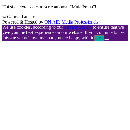
Hai si cu extensia care scrie automat “Muie Ponta”!
© Gabriel Butnaru
Powered & Hosted by
ON AIR Media Professionals
We use cookies, according to our
Privacy Policy
, to ensure that we
give you the best experience on our website. If you continue to use
this site we will assume that you are happy with it.
OK