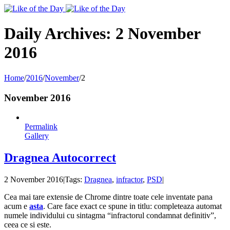
Toggle
SlidingBar
Area
Daily Archives:
2 November
2016
Home
/
2016
/
November
/
2
November 2016
Permalink
Gallery
Dragnea Autocorrect
2 November 2016
|
Tags:
Dragnea
,
infractor
,
PSD
|
Cea mai tare extensie de Chrome dintre toate cele inventate pana
acum e
asta
. Care face exact ce spune in titlu: completeaza automat
numele individului cu sintagma “infractorul condamnat definitiv”,
ceea ce si este.