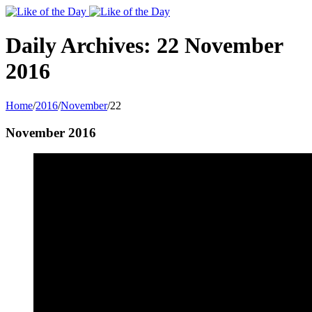
Toggle
SlidingBar
Area
Daily Archives:
22 November
2016
Home
/
2016
/
November
/
22
November 2016