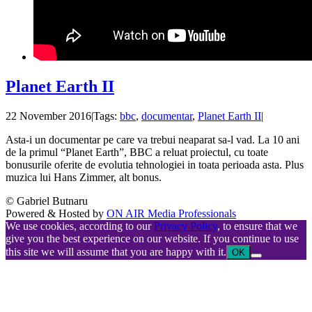
Planet Earth II
22 November 2016
|
Tags:
bbc
,
documentar
,
Planet Earth II
|
Asta-i un documentar pe care va trebui neaparat sa-l vad. La 10 ani
de la primul “Planet Earth”, BBC a reluat proiectul, cu toate
bonusurile oferite de evolutia tehnologiei in toata perioada asta. Plus
muzica lui Hans Zimmer, alt bonus.
© Gabriel Butnaru
Powered & Hosted by
ON AIR Media Professionals
We use cookies, according to our
Privacy Policy
, to ensure that we
give you the best experience on our website. If you continue to use
this site we will assume that you are happy with it.
OK