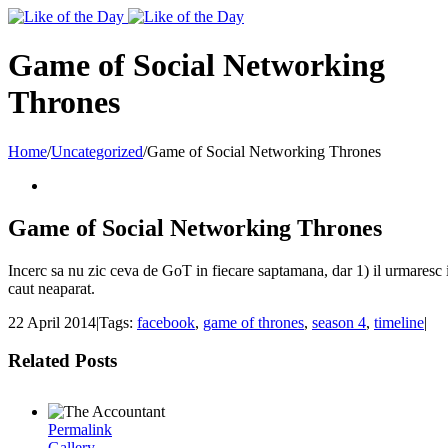
Toggle
SlidingBar
Area
Game of Social Networking
Thrones
Home
/
Uncategorized
/
Game of Social Networking Thrones
Game of Social Networking Thrones
Incerc sa nu zic ceva de GoT in fiecare saptamana, dar 1) il urmaresc 
caut neaparat.
22 April 2014
|
Tags:
facebook
,
game of thrones
,
season 4
,
timeline
|
Related Posts
Permalink
Gallery