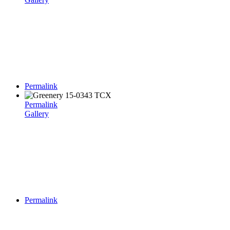
Permalink
Permalink
Gallery
Permalink