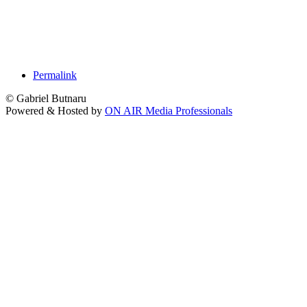
Permalink
© Gabriel Butnaru
Powered & Hosted by
ON AIR Media Professionals