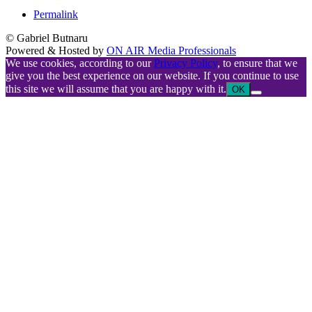
Permalink
© Gabriel Butnaru
Powered & Hosted by
ON AIR Media Professionals
We use cookies, according to our
Privacy Policy
, to ensure that we
give you the best experience on our website. If you continue to use
this site we will assume that you are happy with it.
OK