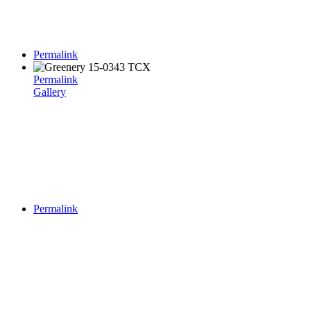
Permalink
Permalink
Gallery
Permalink