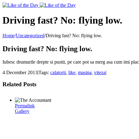
Toggle
SlidingBar
Area
Driving fast? No: flying low.
Home
/
Uncategorized
/
Driving fast? No: flying low.
Driving fast? No: flying low.
Iubesc drumurile drepte si pustii, pe care pot sa merg asa cum imi place
4 December 2013
|
Tags:
calatorii
,
like
,
masina
,
viteza
|
Related Posts
Permalink
Gallery