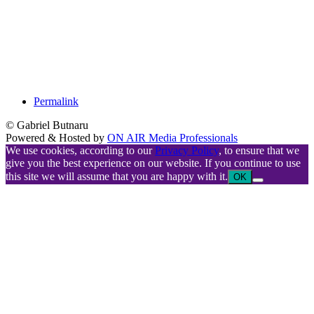
Permalink
© Gabriel Butnaru
Powered & Hosted by
ON AIR Media Professionals
We use cookies, according to our
Privacy Policy
, to ensure that we
give you the best experience on our website. If you continue to use
this site we will assume that you are happy with it.
OK