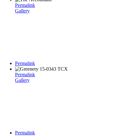
Permalink
Gallery
Permalink
Permalink
Gallery
Permalink