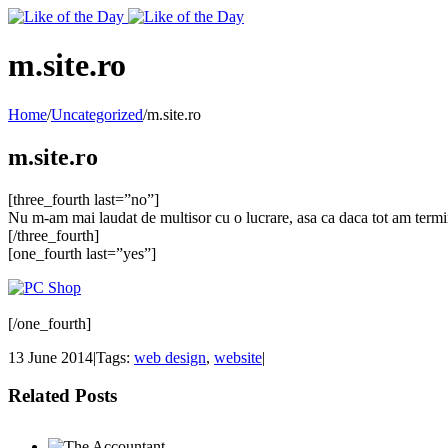
Toggle
SlidingBar
Area
m.site.ro
Home
/
Uncategorized
/
m.site.ro
m.site.ro
[three_fourth last=”no”]
Nu m-am mai laudat de multisor cu o lucrare, asa ca daca tot am termina
[/three_fourth]
[one_fourth last=”yes”]
[/one_fourth]
13 June 2014
|
Tags:
web design
,
website
|
Related Posts