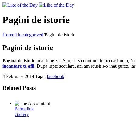
Toggle
SlidingBar
Area
Pagini de istorie
Home
/
Uncategorized
/
Pagini de istorie
Pagini de istorie
Pagina
de istorie, mai bine zis. Sau, ca sa continui in aceeasi nota, “o
incantare te afli
. Dupa lupte seculare, azi am reusit s-o inaugurez, i
4 February 2014
|
Tags:
facebook
|
Related Posts
Permalink
Gallery