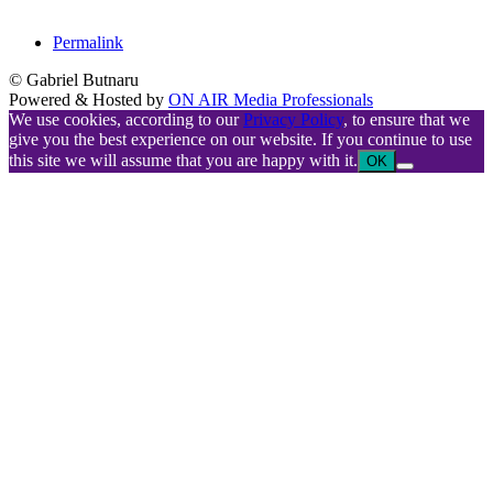
Permalink
© Gabriel Butnaru
Powered & Hosted by
ON AIR Media Professionals
We use cookies, according to our
Privacy Policy
, to ensure that we
give you the best experience on our website. If you continue to use
this site we will assume that you are happy with it.
OK