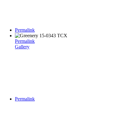
Permalink
Permalink
Gallery
Permalink