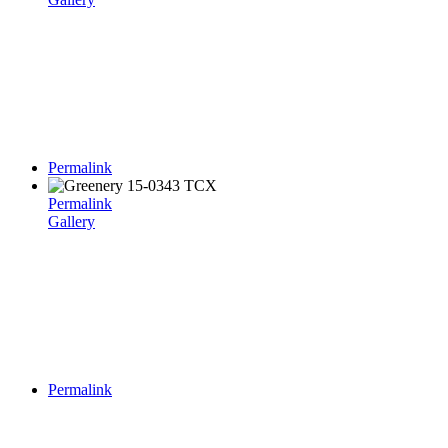
Permalink
Permalink
Gallery
Permalink