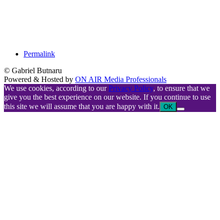
Permalink
© Gabriel Butnaru
Powered & Hosted by
ON AIR Media Professionals
We use cookies, according to our
Privacy Policy
, to ensure that we
give you the best experience on our website. If you continue to use
this site we will assume that you are happy with it.
OK