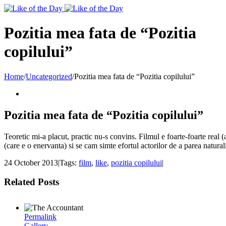
Toggle
SlidingBar
Area
Pozitia mea fata de “Pozitia
copilului”
Home
/
Uncategorized
/
Pozitia mea fata de “Pozitia copilului”
Pozitia mea fata de “Pozitia copilului”
Teoretic mi-a placut, practic nu-s convins. Filmul e foarte-foarte real (a
(care e o enervanta) si se cam simte efortul actorilor de a parea naturali
24 October 2013
|
Tags:
film
,
like
,
pozitia copilului
|
Related Posts
Permalink
Gallery