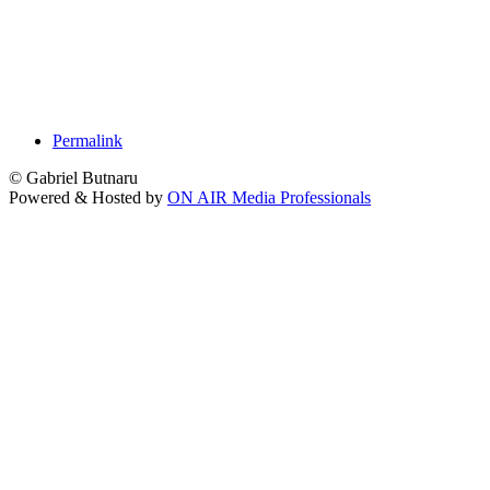
Permalink
© Gabriel Butnaru
Powered & Hosted by
ON AIR Media Professionals