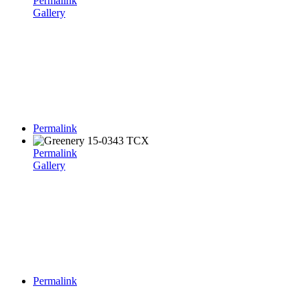
Permalink
Gallery
Permalink
Permalink
Gallery
Permalink