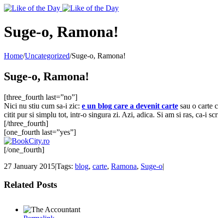
Toggle
SlidingBar
Area
Suge-o, Ramona!
Home
/
Uncategorized
/
Suge-o, Ramona!
Suge-o, Ramona!
[three_fourth last=”no”]
Nici nu stiu cum sa-i zic:
e un blog care a devenit carte
sau o carte c
citit pur si simplu tot, intr-o singura zi. Azi, adica. Si am si ras, ca-i
[/three_fourth]
[one_fourth last=”yes”]
[/one_fourth]
27 January 2015
|
Tags:
blog
,
carte
,
Ramona
,
Suge-o
|
Related Posts