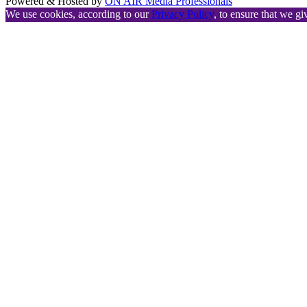
Powered & Hosted by
ON AIR Media Professionals
We use cookies, according to our
Privacy Policy
, to ensure that we gi