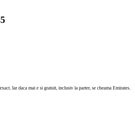
15
act. Iar daca mai e si gratuit, inclusiv la parter, se cheama Emirates.