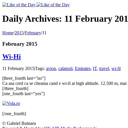
Toggle
SlidingBar
Area
Daily Archives:
11 February 20
Home
/
2015
/
February
/
11
February 2015
Wi-Hi
11 February 2015
|
Tags:
avion
,
calatorii
,
Emirates
,
IT
,
travel
,
wi-fi
|
[three_fourth last=”no”]
Ca asa cred ca se cheama cand e wi-fi at high altitude. 12.500 m, mai ex
[/three_fourth]
[one_fourth last=”yes”]
[/one_fourth]
© Gabriel Butnaru