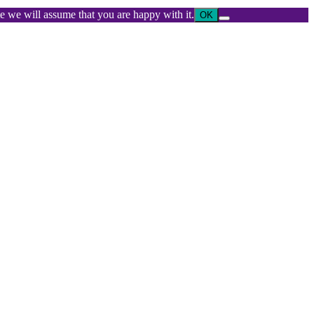
ite we will assume that you are happy with it.
OK