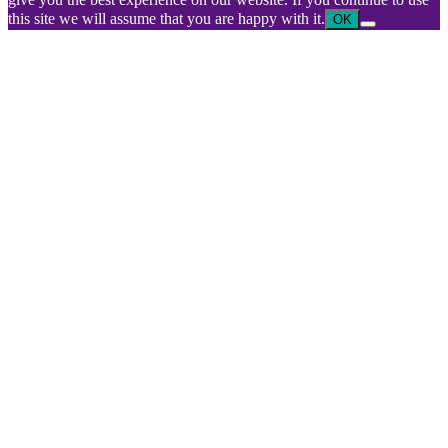
this site we will assume that you are happy with it.
OK