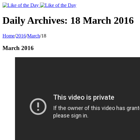
Toggle
SlidingBar
Area
Daily Archives:
18 March 2016
Home
/
2016
/
March
/
18
March 2016