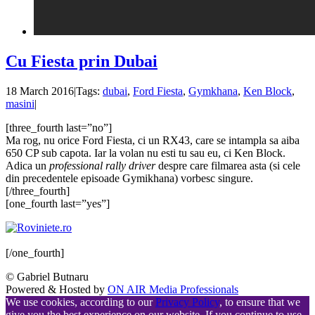
Cu Fiesta prin Dubai
18 March 2016
|
Tags:
dubai
,
Ford Fiesta
,
Gymkhana
,
Ken Block
,
masini
|
[three_fourth last=”no”]
Ma rog, nu orice Ford Fiesta, ci un RX43, care se intampla sa aiba
650 CP sub capota. Iar la volan nu esti tu sau eu, ci Ken Block.
Adica un
professional rally driver
despre care filmarea asta (si cele
din precedentele episoade Gymikhana) vorbesc singure.
[/three_fourth]
[one_fourth last=”yes”]
[/one_fourth]
© Gabriel Butnaru
Powered & Hosted by
ON AIR Media Professionals
We use cookies, according to our
Privacy Policy
, to ensure that we
give you the best experience on our website. If you continue to use