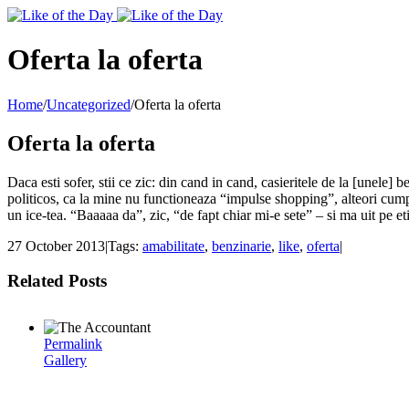
Toggle
SlidingBar
Area
Oferta la oferta
Home
/
Uncategorized
/
Oferta la oferta
Oferta la oferta
Daca esti sofer, stii ce zic: din cand in cand, casieritele de la [unele]
politicos, ca la mine nu functioneaza “impulse shopping”, alteori cumpar
un ice-tea. “Baaaaa da”, zic, “de fapt chiar mi-e sete” – si ma uit pe et
27 October 2013
|
Tags:
amabilitate
,
benzinarie
,
like
,
oferta
|
Related Posts
Permalink
Gallery