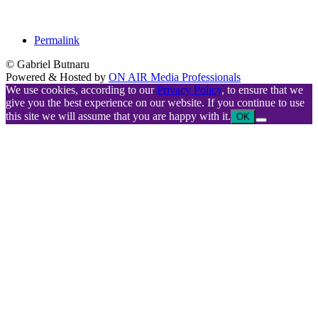
Permalink
© Gabriel Butnaru
Powered & Hosted by
ON AIR Media Professionals
We use cookies, according to our
Privacy Policy
, to ensure that we
give you the best experience on our website. If you continue to use
this site we will assume that you are happy with it.
OK