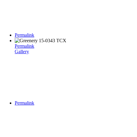
Permalink
Permalink
Gallery
Permalink