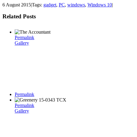
6 August 2015
|
Tags:
gadget
,
PC
,
windows
,
Windows 10
|
Related Posts
Permalink
Gallery
Permalink
Permalink
Gallery