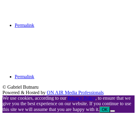
Permalink
Permalink
© Gabriel Butnaru
Powered & Hosted by
ON AIR Media Professionals
We use cookies, according to our
Privacy Policy
, to ensure that we
give you the best experience on our website. If you continue to use
this site we will assume that you are happy with it.
OK