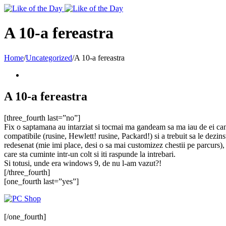
Toggle
SlidingBar
Area
A 10-a fereastra
Home
/
Uncategorized
/
A 10-a fereastra
A 10-a fereastra
[three_fourth last=”no”]
Fix o saptamana au intarziat si tocmai ma gandeam sa ma iau de ei cand 
compatibile (rusine, Hewlett! rusine, Packard!) si a trebuit sa le dezin
redesenat (mie imi place, desi o sa mai customizez chestii pe parcurs), 
care sta cuminte intr-un colt si iti raspunde la intrebari.
Si totusi, unde era windows 9, de nu l-am vazut?!
[/three_fourth]
[one_fourth last=”yes”]
[/one_fourth]