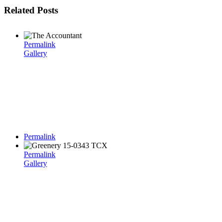
Related Posts
Permalink
Gallery
Permalink
Permalink
Gallery