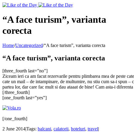
Toggle
SlidingBar
Area
“A face turism”, varianta
corecta
Home
/
Uncategorized
/
“A face turism”, varianta corecta
“A face turism”, varianta corecta
[three_fourth last=”no”]
Ziceam ieri ca am facut rezervarile pentru plimbarea mea de peste cate
cate un mail – de intampinare, de multumire, nu stiu cum sa-i spun – cu
partea lor, dar care fac mult si dau ataaat de bine! Cam asta-i diferenta 
[/three_fourth]
[one_fourth last=”yes”]
[/one_fourth]
2 June 2014
|
Tags:
balcani
,
calatorii
,
hoteluri
,
travel
|