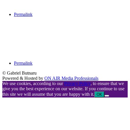
Permalink
Permalink
© Gabriel Butnaru
Powered & Hosted by
ON AIR Media Professionals
We use cookies, according to our
Privacy Policy
, to ensure that we
give you the best experience on our website. If you continue to use
this site we will assume that you are happy with it.
OK