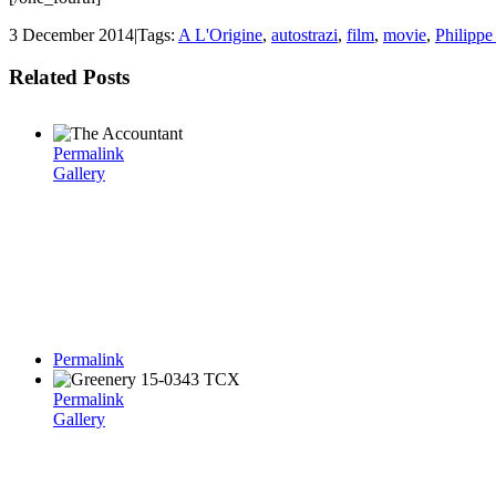
3 December 2014
|
Tags:
A L'Origine
,
autostrazi
,
film
,
movie
,
Philippe
Related Posts
Permalink
Gallery
Permalink
Permalink
Gallery