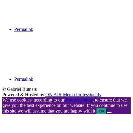
Permalink
Permalink
© Gabriel Butnaru
Powered & Hosted by
ON AIR Media Professionals
We use cookies, according to our
Privacy Policy
, to ensure that we
give you the best experience on our website. If you continue to use
this site we will assume that you are happy with it.
OK