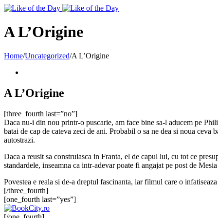
Toggle
SlidingBar
Area
A L’Origine
Home
/
Uncategorized
/
A L’Origine
A L’Origine
[three_fourth last=”no”]
Daca nu-i din nou printr-o puscarie, am face bine sa-l aducem pe Phili
batai de cap de cateva zeci de ani. Probabil o sa ne dea si noua ceva b
autostrazi.
Daca a reusit sa construiasca in Franta, el de capul lui, cu tot ce pres
standardele, inseamna ca intr-adevar poate fi angajat pe post de Mesia 
Povestea e reala si de-a dreptul fascinanta, iar filmul care o infatiseaz
[/three_fourth]
[one_fourth last=”yes”]
[/one_fourth]