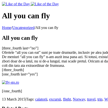
Toggle
SlidingBar
Area
All you can fly
Home
/
Uncategorized
/
All you can fly
All you can fly
[three_fourth last=”no”]
Ofertele “all you can eat” sunt pe toate drumurile, inclusiv pe alea jude
De meniuri “all you can fly” n-am auzit insa pana azi. Si totusi, exista
zbori doar de-a latul, nu si de-a lungul, mai scade pretul. Oricum ai d
colt din tara aia extraordinar de frumoasa.
[/three_fourth]
[one_fourth last=”yes”]
[/one_fourth]
13 March 2015
|
Tags:
calatorii
,
excursii
,
flight
,
Norway
,
travel
,
trip
,
W