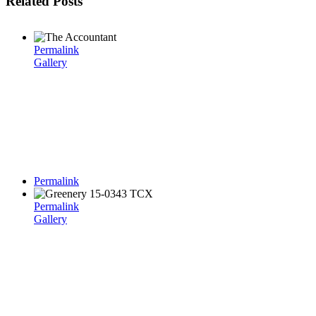
Related Posts
Permalink
Gallery
Permalink
Permalink
Gallery