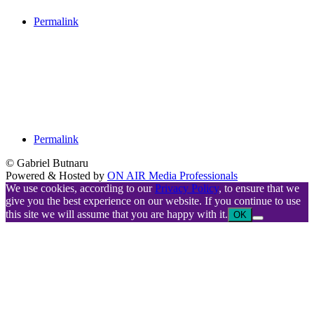
Permalink
Permalink
© Gabriel Butnaru
Powered & Hosted by
ON AIR Media Professionals
We use cookies, according to our
Privacy Policy
, to ensure that we
give you the best experience on our website. If you continue to use
this site we will assume that you are happy with it.
OK