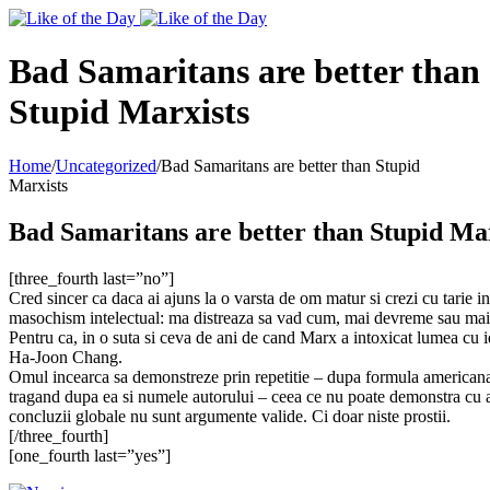
Toggle
SlidingBar
Area
Bad Samaritans are better than
Stupid Marxists
Home
/
Uncategorized
/
Bad Samaritans are better than Stupid
Marxists
Bad Samaritans are better than Stupid Ma
[three_fourth last=”no”]
Cred sincer ca daca ai ajuns la o varsta de om matur si crezi cu tarie in
masochism intelectual: ma distreaza sa vad cum, mai devreme sau mai tarz
Pentru ca, in o suta si ceva de ani de cand Marx a intoxicat lumea cu id
Ha-Joon Chang.
Omul incearca sa demonstreze prin repetitie – dupa formula americana a r
tragand dupa ea si numele autorului – ceea ce nu poate demonstra cu ar
concluzii globale nu sunt argumente valide. Ci doar niste prostii.
[/three_fourth]
[one_fourth last=”yes”]