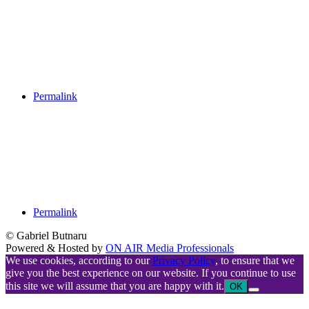
Permalink
Permalink
© Gabriel Butnaru
Powered & Hosted by
ON AIR Media Professionals
We use cookies, according to our
Privacy Policy
, to ensure that we
give you the best experience on our website. If you continue to use
this site we will assume that you are happy with it.
OK