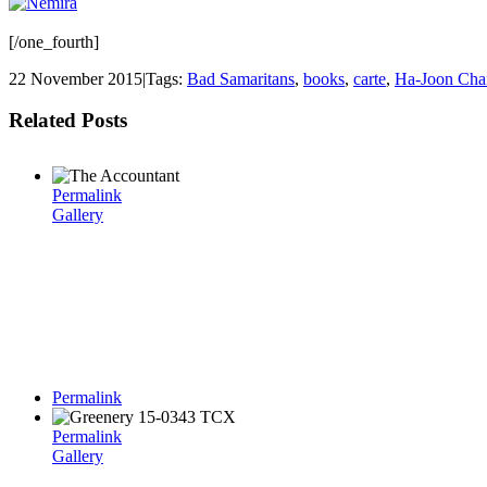
[/one_fourth]
22 November 2015
|
Tags:
Bad Samaritans
,
books
,
carte
,
Ha-Joon Cha
Related Posts
Permalink
Gallery
Permalink
Permalink
Gallery