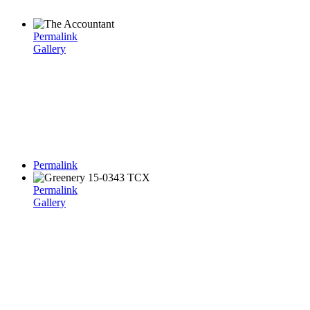
Permalink
Gallery
Permalink
Permalink
Gallery