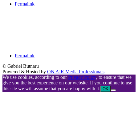
Permalink
Permalink
© Gabriel Butnaru
Powered & Hosted by
ON AIR Media Professionals
We use cookies, according to our
Privacy Policy
, to ensure that we
give you the best experience on our website. If you continue to use
this site we will assume that you are happy with it.
OK