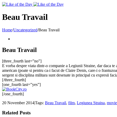
Toggle
SlidingBar
Area
Beau Travail
Home
/
Uncategorized
/
Beau Travail
Beau Travail
[three_fourth last=”no”]
E vorba despre viata dintr-o companie a Legiunii Straine, dar daca te as
american (poate si pentru ca-i facut de Claire Denis, care-i o frantuzoa
sergent si disciplina militara sunt desenate in principal cu expresii fac
[/three_fourth]
[one_fourth last=”yes”]
[/one_fourth]
20 November 2014
|
Tags:
Beau Travail
,
film
,
Legiunea Straina
,
movie
Related Posts