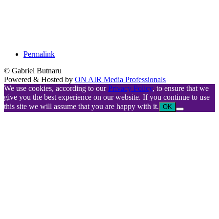
Permalink
© Gabriel Butnaru
Powered & Hosted by
ON AIR Media Professionals
We use cookies, according to our
Privacy Policy
, to ensure that we
give you the best experience on our website. If you continue to use
this site we will assume that you are happy with it.
OK