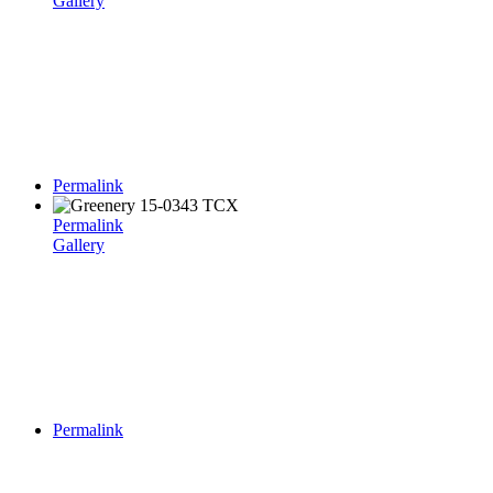
Gallery
Permalink
Permalink
Gallery
Permalink