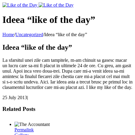
Toggle
SlidingBar
Area
Ideea “like of the day”
Home
/
Uncategorized
/
Ideea “like of the day”
Ideea “like of the day”
La sfarsitul unei zile cam tampitele, m-am chinuit sa gasesc macar
un lucru care sa-mi fi placut in ultimele 24 de ore. Cu greu, am gasit
unul. Apoi inca vreo doua-trei. Dupa care mi-a venit ideea sa-mi
amintesc la finalul fiecarei zile chestia care mi-a placut cel mai mult
si s-o scriu undeva. Aici. Iar ideea asta a trecut brusc pe primul loc in
clasamentul lucrurilor care mi-au placut azi. I like my like of the day.
25 July 2013
|
Related Posts
Permalink