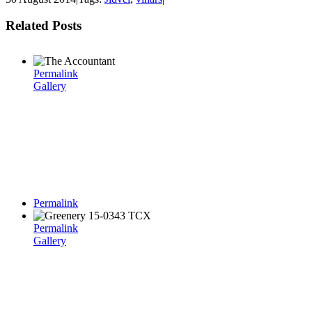
Related Posts
Permalink
Gallery
Permalink
Permalink
Gallery