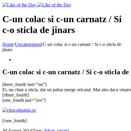
Toggle
SlidingBar
Area
C-un colac si c-un carnatz / Si
c-o sticla de jinars
Home
/
Uncategorized
/
C-un colac si c-un carnatz / Si c-o sticla de
jinars
C-un colac si c-un carnatz / Si c-o sticla de
[three_fourth last=”no”]
Ei, nu chiar o sticla, dar un pahar merge oricand. Mai ales daca vina
[/three_fourth]
[one_fourth last=”yes”]
[/one_fourth]
30 August 2014
|
Tags:
Jidvei
,
vinars
|