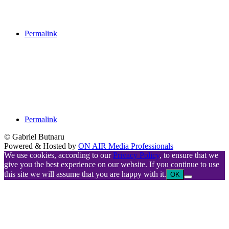
Permalink
Permalink
© Gabriel Butnaru
Powered & Hosted by
ON AIR Media Professionals
We use cookies, according to our
Privacy Policy
, to ensure that we
give you the best experience on our website. If you continue to use
this site we will assume that you are happy with it.
OK