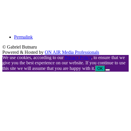
Permalink
© Gabriel Butnaru
Powered & Hosted by
ON AIR Media Professionals
We use cookies, according to our
Privacy Policy
, to ensure that we
give you the best experience on our website. If you continue to use
this site we will assume that you are happy with it.
OK