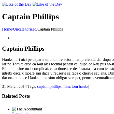
Toggle
SlidingBar
Area
Captain Phillips
Home
/
Uncategorized
/
Captain Phillips
Captain Phillips
Hanks nu-i nici pe departe unul dintre actorii mei preferati, dar dupa o 
Iar pe Tomita cred ca l-au ales tocmai pentru ca, dupa ce l-au pus sa-si
Filmul in sine nu-i complicat, ca actiunea se desfasoara asa cum te aste
intrebi daca x moare sau daca y reuseste sa faca o chestie sau alta. Din
dar nu-mi place Hanks – ma simt obligat sa repet, pentru eventualitatea
31 March 2014
|
Tags:
captain phillips
,
film
,
tom hanks
|
Related Posts
Permalink