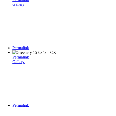
Gallery
Permalink
Permalink
Gallery
Permalink