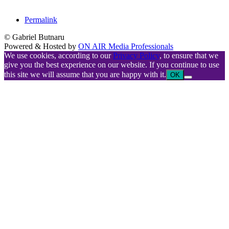
Permalink
© Gabriel Butnaru
Powered & Hosted by
ON AIR Media Professionals
We use cookies, according to our
Privacy Policy
, to ensure that we
give you the best experience on our website. If you continue to use
this site we will assume that you are happy with it.
OK