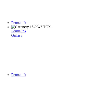
Permalink
Permalink
Gallery
Permalink