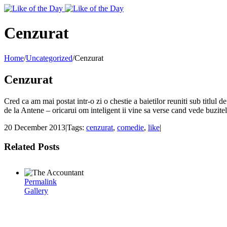
Toggle
SlidingBar
Area
Cenzurat
Home
/
Uncategorized
/
Cenzurat
Cenzurat
Cred ca am mai postat intr-o zi o chestie a baietilor reuniti sub titlul 
de la Antene – oricarui om inteligent ii vine sa verse cand vede buzi
20 December 2013
|
Tags:
cenzurat
,
comedie
,
like
|
Related Posts
Permalink
Gallery