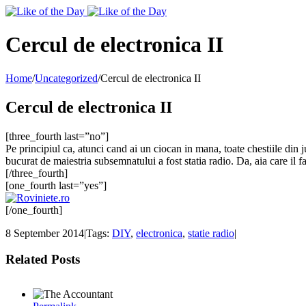
Toggle
SlidingBar
Area
Cercul de electronica II
Home
/
Uncategorized
/
Cercul de electronica II
Cercul de electronica II
[three_fourth last=”no”]
Pe principiul ca, atunci cand ai un ciocan in mana, toate chestiile din j
bucurat de maiestria subsemnatului a fost statia radio. Da, aia care il f
[/three_fourth]
[one_fourth last=”yes”]
[/one_fourth]
8 September 2014
|
Tags:
DIY
,
electronica
,
statie radio
|
Related Posts