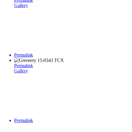
Permalink
Gallery
Permalink
Permalink
Gallery
Permalink