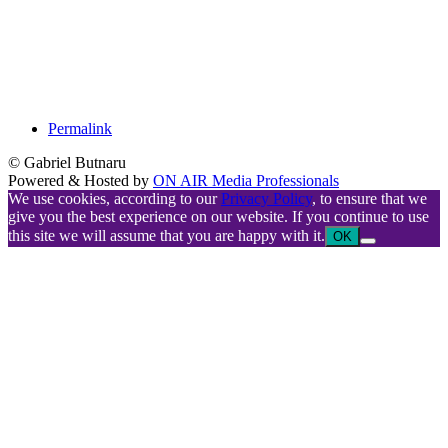
Permalink
© Gabriel Butnaru
Powered & Hosted by
ON AIR Media Professionals
We use cookies, according to our
Privacy Policy
, to ensure that we
give you the best experience on our website. If you continue to use
this site we will assume that you are happy with it.
OK