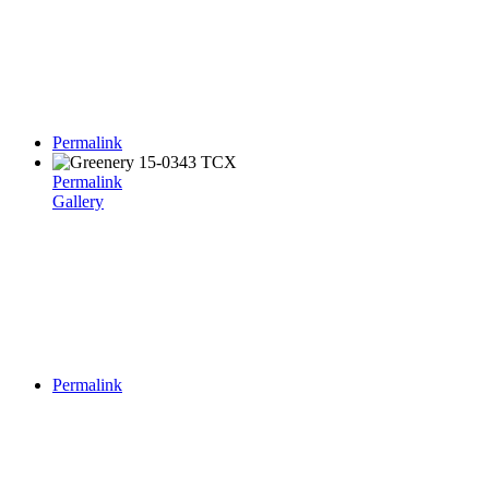
Permalink
Permalink
Gallery
Permalink