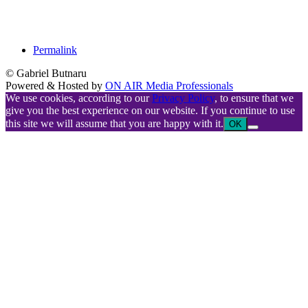
Permalink
© Gabriel Butnaru
Powered & Hosted by
ON AIR Media Professionals
We use cookies, according to our
Privacy Policy
, to ensure that we
give you the best experience on our website. If you continue to use
this site we will assume that you are happy with it.
OK