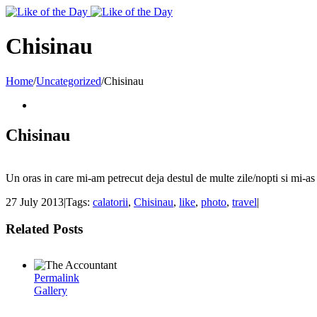
Toggle
SlidingBar
Area
Chisinau
Home
/
Uncategorized
/
Chisinau
Chisinau
Un oras in care mi-am petrecut deja destul de multe zile/nopti si mi-as 
27 July 2013
|
Tags:
calatorii
,
Chisinau
,
like
,
photo
,
travel
|
Related Posts
Permalink
Gallery