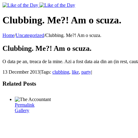
Toggle
SlidingBar
Area
Clubbing. Me?! Am o scuza.
Home
/
Uncategorized
/
Clubbing. Me?! Am o scuza.
Clubbing. Me?! Am o scuza.
O data pe an, treaca de la mine. Azi a fost data aia din an (in rest, ca
13 December 2013
|
Tags:
clubbing
,
like
,
party
|
Related Posts
Permalink
Gallery