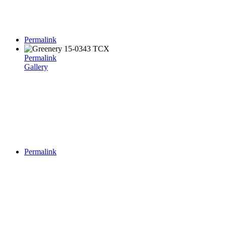
Permalink
Permalink
Gallery
Permalink