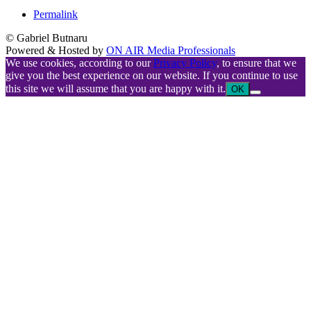
Permalink
© Gabriel Butnaru
Powered & Hosted by
ON AIR Media Professionals
We use cookies, according to our
Privacy Policy
, to ensure that we
give you the best experience on our website. If you continue to use
this site we will assume that you are happy with it.
OK