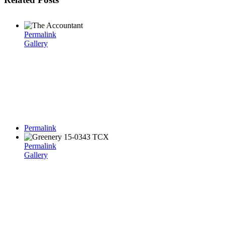
Permalink
Gallery
Permalink
Permalink
Gallery