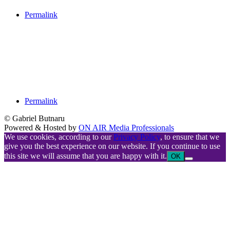
Permalink
Permalink
© Gabriel Butnaru
Powered & Hosted by
ON AIR Media Professionals
We use cookies, according to our
Privacy Policy
, to ensure that we
give you the best experience on our website. If you continue to use
this site we will assume that you are happy with it.
OK