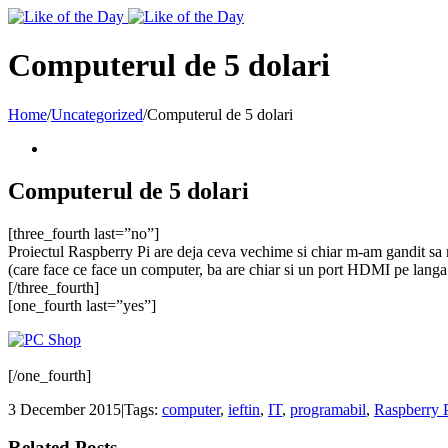
Toggle
SlidingBar
Area
Computerul de 5 dolari
Home
/
Uncategorized
/
Computerul de 5 dolari
Computerul de 5 dolari
[three_fourth last=”no”]
Proiectul Raspberry Pi are deja ceva vechime si chiar m-am gandit sa m
(care face ce face un computer, ba are chiar si un port HDMI pe langa
[/three_fourth]
[one_fourth last=”yes”]
[/one_fourth]
3 December 2015
|
Tags:
computer
,
ieftin
,
IT
,
programabil
,
Raspberry 
Related Posts