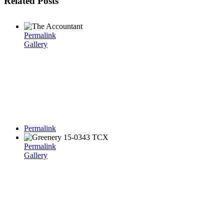
Related Posts
Permalink
Gallery
Permalink
Permalink
Gallery