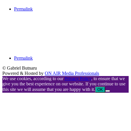
Permalink
Permalink
© Gabriel Butnaru
Powered & Hosted by
ON AIR Media Professionals
We use cookies, according to our
Privacy Policy
, to ensure that we
give you the best experience on our website. If you continue to use
this site we will assume that you are happy with it.
OK