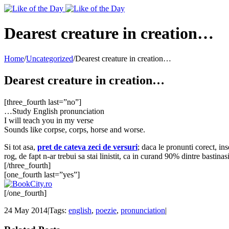
Toggle
SlidingBar
Area
Dearest creature in creation…
Home
/
Uncategorized
/
Dearest creature in creation…
Dearest creature in creation…
[three_fourth last=”no”]
…Study English pronunciation
I will teach you in my verse
Sounds like corpse, corps, horse and worse.
Si tot asa,
pret de cateva zeci de versuri
; daca le pronunti corect, in
rog, de fapt n-ar trebui sa stai linistit, ca in curand 90% dintre bastina
[/three_fourth]
[one_fourth last=”yes”]
[/one_fourth]
24 May 2014
|
Tags:
english
,
poezie
,
pronunciation
|