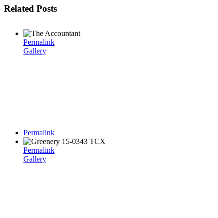
Related Posts
Permalink
Gallery
Permalink
Permalink
Gallery