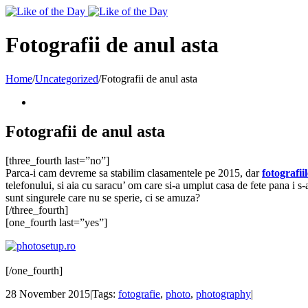
Toggle
SlidingBar
Area
Fotografii de anul asta
Home
/
Uncategorized
/
Fotografii de anul asta
Fotografii de anul asta
[three_fourth last=”no”]
Parca-i cam devreme sa stabilim clasamentele pe 2015, dar
fotografiil
telefonului, si aia cu saracu’ om care si-a umplut casa de fete pana i s-
sunt singurele care nu se sperie, ci se amuza?
[/three_fourth]
[one_fourth last=”yes”]
[/one_fourth]
28 November 2015
|
Tags:
fotografie
,
photo
,
photography
|