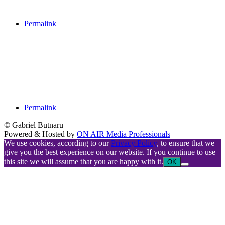
Permalink
Permalink
© Gabriel Butnaru
Powered & Hosted by
ON AIR Media Professionals
We use cookies, according to our
Privacy Policy
, to ensure that we
give you the best experience on our website. If you continue to use
this site we will assume that you are happy with it.
OK