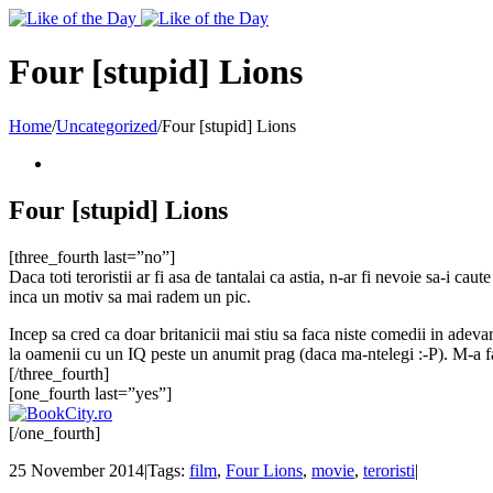
Toggle
SlidingBar
Area
Four [stupid] Lions
Home
/
Uncategorized
/
Four [stupid] Lions
Four [stupid] Lions
[three_fourth last=”no”]
Daca toti teroristii ar fi asa de tantalai ca astia, n-ar fi nevoie sa-i ca
inca un motiv sa mai radem un pic.
Incep sa cred ca doar britanicii mai stiu sa faca niste comedii in adevar
la oamenii cu un IQ peste un anumit prag (daca ma-ntelegi :-P). M-a fac
[/three_fourth]
[one_fourth last=”yes”]
[/one_fourth]
25 November 2014
|
Tags:
film
,
Four Lions
,
movie
,
teroristi
|