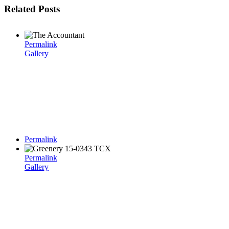
Related Posts
Permalink
Gallery
Permalink
Permalink
Gallery