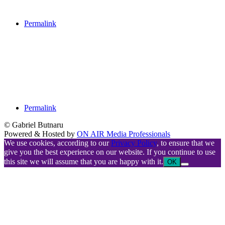
Permalink
Permalink
© Gabriel Butnaru
Powered & Hosted by
ON AIR Media Professionals
We use cookies, according to our
Privacy Policy
, to ensure that we
give you the best experience on our website. If you continue to use
this site we will assume that you are happy with it.
OK