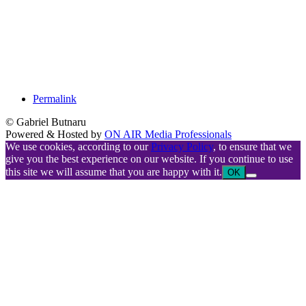
Permalink
© Gabriel Butnaru
Powered & Hosted by
ON AIR Media Professionals
We use cookies, according to our
Privacy Policy
, to ensure that we
give you the best experience on our website. If you continue to use
this site we will assume that you are happy with it.
OK