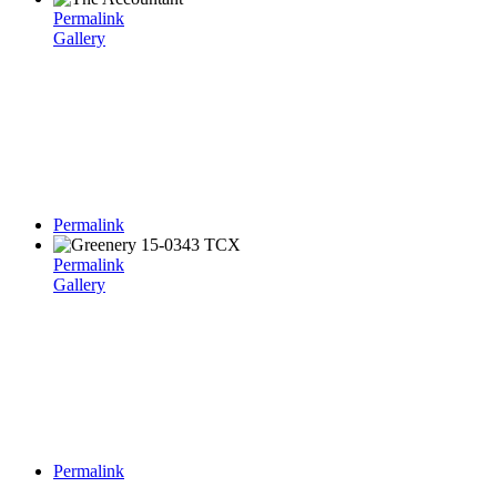
Permalink
Gallery
Permalink
Permalink
Gallery
Permalink