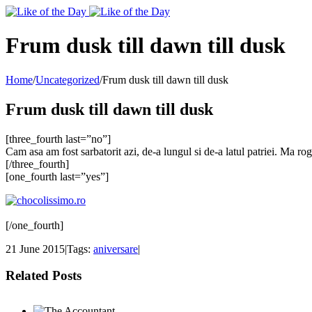
Toggle
SlidingBar
Area
Frum dusk till dawn till dusk
Home
/
Uncategorized
/
Frum dusk till dawn till dusk
Frum dusk till dawn till dusk
[three_fourth last=”no”]
Cam asa am fost sarbatorit azi, de-a lungul si de-a latul patriei. Ma ro
[/three_fourth]
[one_fourth last=”yes”]
[/one_fourth]
21 June 2015
|
Tags:
aniversare
|
Related Posts