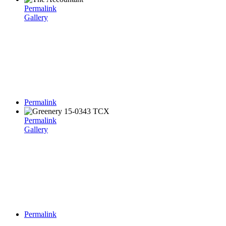
Permalink
Gallery
Permalink
Permalink
Gallery
Permalink