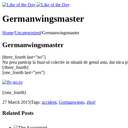
Toggle
SlidingBar
Area
Germanwingsmaster
Home
/
Uncategorized
/
Germanwingsmaster
Germanwingsmaster
[three_fourth last=”no”]
Nu prea particip la
buzz
-ul colectiv in situatii de genul asta, dar mi-a 
[/three_fourth]
[one_fourth last=”yes”]
[/one_fourth]
27 March 2015
|
Tags:
accident
,
Germanwings
,
zbor
|
Related Posts