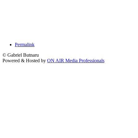
Permalink
© Gabriel Butnaru
Powered & Hosted by
ON AIR Media Professionals