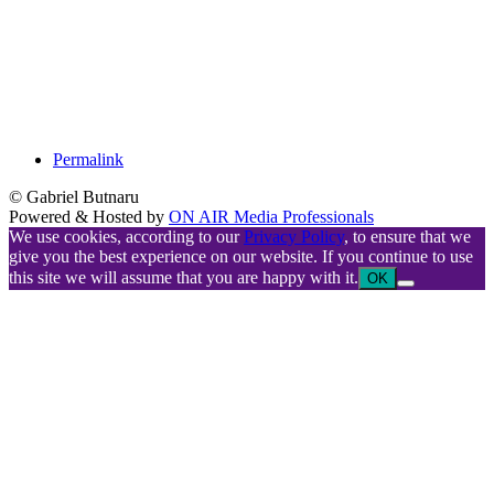
Permalink
© Gabriel Butnaru
Powered & Hosted by
ON AIR Media Professionals
We use cookies, according to our
Privacy Policy
, to ensure that we
give you the best experience on our website. If you continue to use
this site we will assume that you are happy with it.
OK