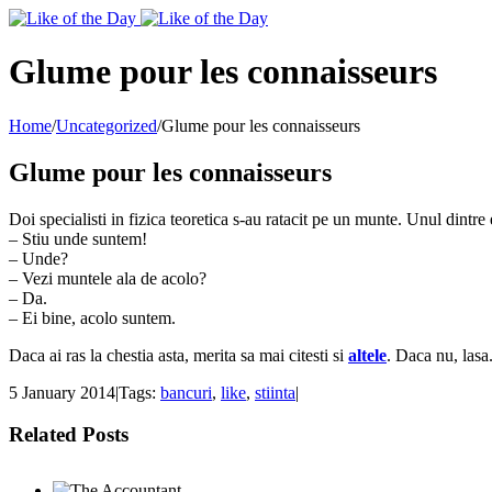
Toggle
SlidingBar
Area
Glume pour les connaisseurs
Home
/
Uncategorized
/
Glume pour les connaisseurs
Glume pour les connaisseurs
Doi specialisti in fizica teoretica s-au ratacit pe un munte. Unul dintre 
– Stiu unde suntem!
– Unde?
– Vezi muntele ala de acolo?
– Da.
– Ei bine, acolo suntem.
Daca ai ras la chestia asta, merita sa mai citesti si
altele
. Daca nu, lasa
5 January 2014
|
Tags:
bancuri
,
like
,
stiinta
|
Related Posts