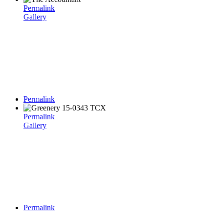
Permalink
Gallery
Permalink
Permalink
Gallery
Permalink