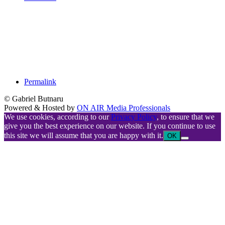
Permalink
© Gabriel Butnaru
Powered & Hosted by
ON AIR Media Professionals
We use cookies, according to our
Privacy Policy
, to ensure that we
give you the best experience on our website. If you continue to use
this site we will assume that you are happy with it.
OK