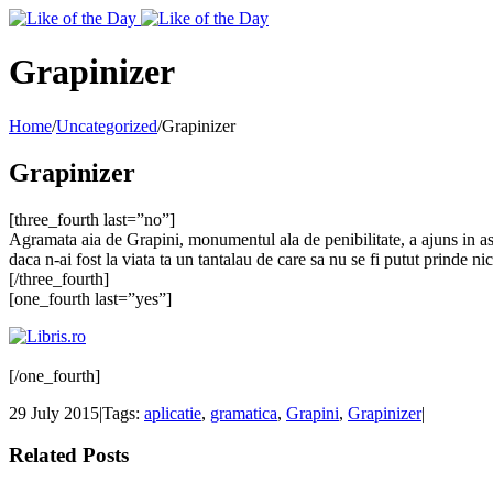
Toggle
SlidingBar
Area
Grapinizer
Home
/
Uncategorized
/
Grapinizer
Grapinizer
[three_fourth last=”no”]
Agramata aia de Grapini, monumentul ala de penibilitate, a ajuns in as
daca n-ai fost la viata ta un tantalau de care sa nu se fi putut prinde ni
[/three_fourth]
[one_fourth last=”yes”]
[/one_fourth]
29 July 2015
|
Tags:
aplicatie
,
gramatica
,
Grapini
,
Grapinizer
|
Related Posts