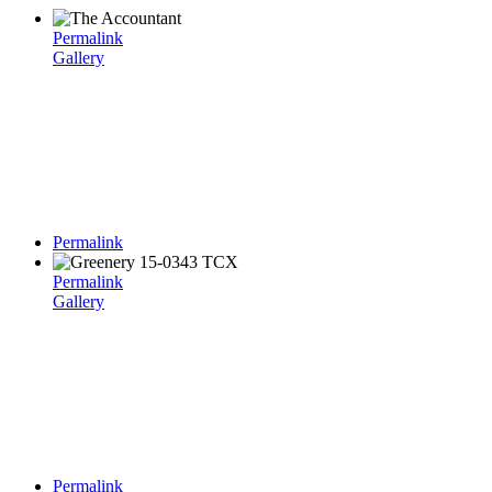
Permalink
Gallery
Permalink
Permalink
Gallery
Permalink