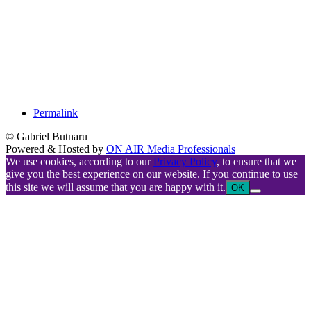
Permalink
© Gabriel Butnaru
Powered & Hosted by
ON AIR Media Professionals
We use cookies, according to our
Privacy Policy
, to ensure that we
give you the best experience on our website. If you continue to use
this site we will assume that you are happy with it.
OK