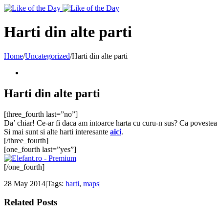
Toggle
SlidingBar
Area
Harti din alte parti
Home
/
Uncategorized
/
Harti din alte parti
Harti din alte parti
[three_fourth last=”no”]
Da’ chiar! Ce-ar fi daca am intoarce harta cu curu-n sus? Ca povestea a
Si mai sunt si alte harti interesante
aici
.
[/three_fourth]
[one_fourth last=”yes”]
[/one_fourth]
28 May 2014
|
Tags:
harti
,
maps
|
Related Posts