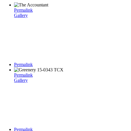
Permalink
Gallery
Permalink
Permalink
Gallery
Permalink