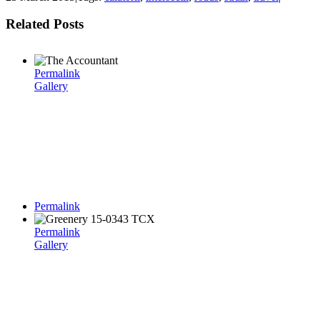
Related Posts
Permalink
Gallery
Permalink
Permalink
Gallery