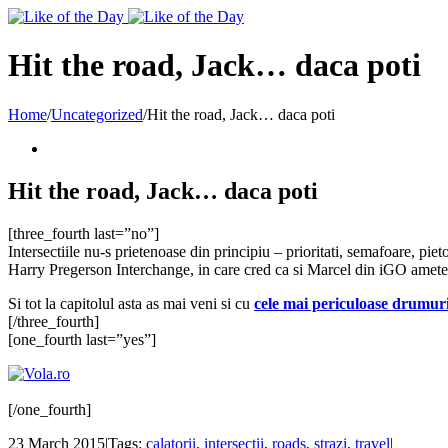
Toggle
SlidingBar
Area
Hit the road, Jack… daca poti
Home
/
Uncategorized
/
Hit the road, Jack… daca poti
Hit the road, Jack… daca poti
[three_fourth last=”no”]
Intersectiile nu-s prietenoase din principiu – prioritati, semafoare, piet
Harry Pregerson Interchange, in care cred ca si Marcel din iGO ametest
Si tot la capitolul asta as mai veni si cu
cele mai periculoase drumur
[/three_fourth]
[one_fourth last=”yes”]
[/one_fourth]
23 March 2015
|
Tags:
calatorii
,
intersectii
,
roads
,
strazi
,
travel
|