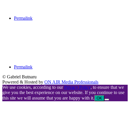
Permalink
Permalink
© Gabriel Butnaru
Powered & Hosted by
ON AIR Media Professionals
We use cookies, according to our
Privacy Policy
, to ensure that we
give you the best experience on our website. If you continue to use
this site we will assume that you are happy with it.
OK