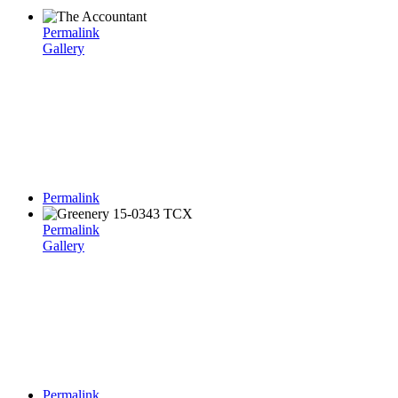
Permalink
Gallery
Permalink
Permalink
Gallery
Permalink