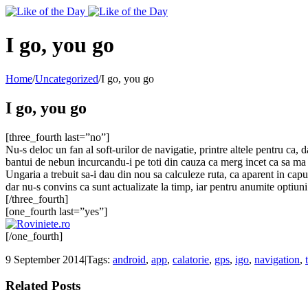
Toggle
SlidingBar
Area
I go, you go
Home
/
Uncategorized
/
I go, you go
I go, you go
[three_fourth last=”no”]
Nu-s deloc un fan al soft-urilor de navigatie, printre altele pentru ca, d
bantui de nebun incurcandu-i pe toti din cauza ca merg incet ca sa ma 
Ungaria a trebuit sa-i dau din nou sa calculeze ruta, ca aparent in capul
dar nu-s convins ca sunt actualizate la timp, iar pentru anumite optiuni 
[/three_fourth]
[one_fourth last=”yes”]
[/one_fourth]
9 September 2014
|
Tags:
android
,
app
,
calatorie
,
gps
,
igo
,
navigation
,
Related Posts