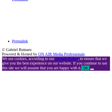
Permalink
© Gabriel Butnaru
Powered & Hosted by
ON AIR Media Professionals
We use cookies, according to our
Privacy Policy
, to ensure that we
give you the best experience on our website. If you continue to use
this site we will assume that you are happy with it.
OK