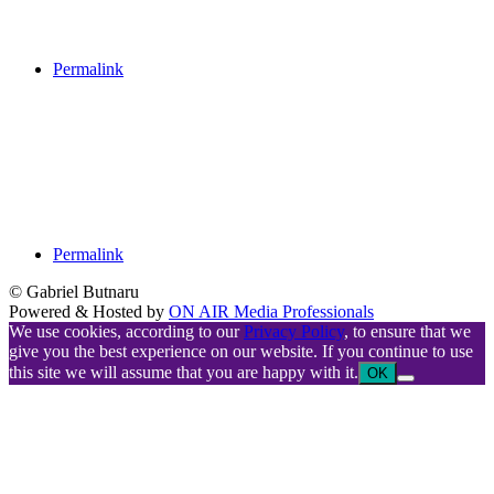
Permalink
Permalink
© Gabriel Butnaru
Powered & Hosted by
ON AIR Media Professionals
We use cookies, according to our
Privacy Policy
, to ensure that we
give you the best experience on our website. If you continue to use
this site we will assume that you are happy with it.
OK