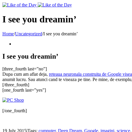
Toggle
SlidingBar
Area
I see you dreamin’
Home
/
Uncategorized
/
I see you dreamin’
I see you dreamin’
[three_fourth last=”no”]
Dupa cum am aflat deja,
reteaua neuronala construita de Google vise
anumit lucru. Sau atunci cand te viseaza pe tine. Pe mine, de exemplu, 
[/three_fourth]
[one_fourth last=”yes”]
[/one_fourth]
19 July 2015
|
Tags:
computer
,
Deep Dream
,
Google
,
imagini
,
science