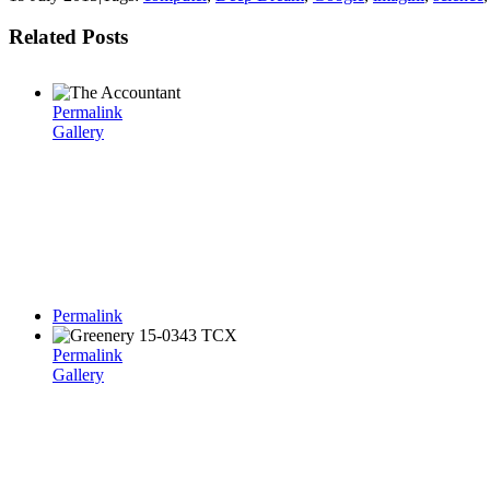
Related Posts
Permalink
Gallery
Permalink
Permalink
Gallery