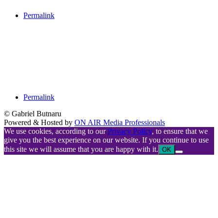
Permalink
Permalink
© Gabriel Butnaru
Powered & Hosted by
ON AIR Media Professionals
We use cookies, according to our
Privacy Policy
, to ensure that we
give you the best experience on our website. If you continue to use
this site we will assume that you are happy with it.
OK