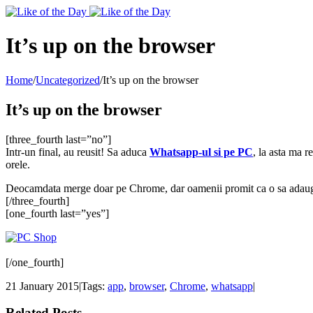
Toggle
SlidingBar
Area
It’s up on the browser
Home
/
Uncategorized
/
It’s up on the browser
It’s up on the browser
[three_fourth last=”no”]
Intr-un final, au reusit! Sa aduca
Whatsapp-ul si pe PC
, la asta ma r
orele.
Deocamdata merge doar pe Chrome, dar oamenii promit ca o sa adauge su
[/three_fourth]
[one_fourth last=”yes”]
[/one_fourth]
21 January 2015
|
Tags:
app
,
browser
,
Chrome
,
whatsapp
|
Related Posts