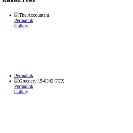
Permalink
Gallery
Permalink
Permalink
Gallery