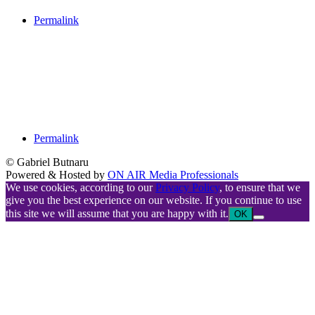
Permalink
Permalink
© Gabriel Butnaru
Powered & Hosted by
ON AIR Media Professionals
We use cookies, according to our
Privacy Policy
, to ensure that we
give you the best experience on our website. If you continue to use
this site we will assume that you are happy with it.
OK