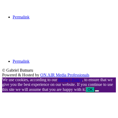
Permalink
Permalink
© Gabriel Butnaru
Powered & Hosted by
ON AIR Media Professionals
We use cookies, according to our
Privacy Policy
, to ensure that we
give you the best experience on our website. If you continue to use
this site we will assume that you are happy with it.
OK