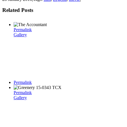
Related Posts
Permalink
Gallery
Permalink
Permalink
Gallery