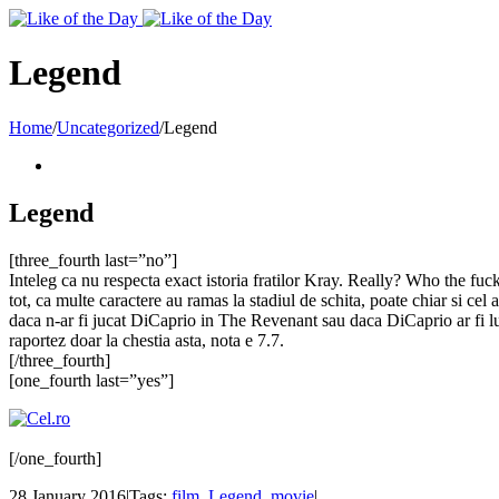
Toggle
SlidingBar
Area
Legend
Home
/
Uncategorized
/
Legend
Legend
[three_fourth last=”no”]
Inteleg ca nu respecta exact istoria fratilor Kray. Really? Who the fuck 
tot, ca multe caractere au ramas la stadiul de schita, poate chiar si cel
daca n-ar fi jucat DiCaprio in The Revenant sau daca DiCaprio ar fi lua
raportez doar la chestia asta, nota e 7.7.
[/three_fourth]
[one_fourth last=”yes”]
[/one_fourth]
28 January 2016
|
Tags:
film
,
Legend
,
movie
|