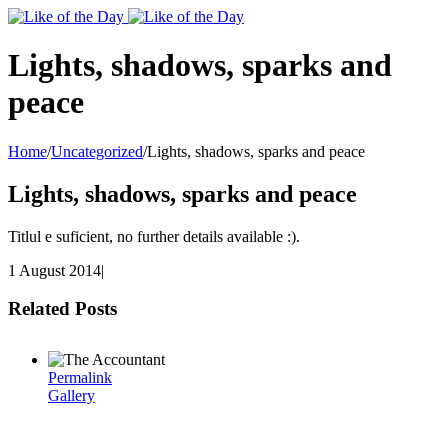
Toggle
SlidingBar
Area
Lights, shadows, sparks and
peace
Home
/
Uncategorized
/
Lights, shadows, sparks and peace
Lights, shadows, sparks and peace
Titlul e suficient, no further details available :).
1 August 2014
|
Related Posts
Permalink
Gallery