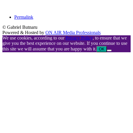
Permalink
© Gabriel Butnaru
Powered & Hosted by
ON AIR Media Professionals
We use cookies, according to our
Privacy Policy
, to ensure that we
give you the best experience on our website. If you continue to use
this site we will assume that you are happy with it.
OK