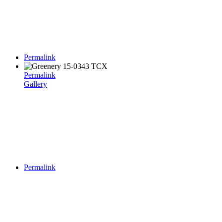
Permalink
Permalink
Gallery
Permalink