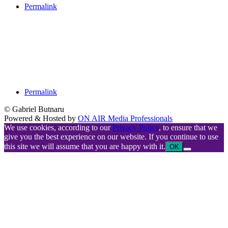
Permalink
Permalink
© Gabriel Butnaru
Powered & Hosted by
ON AIR Media Professionals
We use cookies, according to our
Privacy Policy
, to ensure that we
give you the best experience on our website. If you continue to use
this site we will assume that you are happy with it.
OK