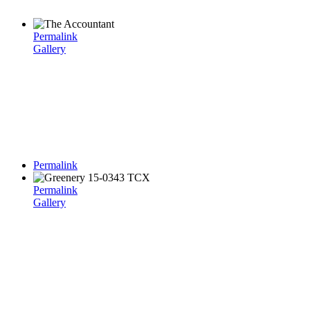
Permalink
Gallery
Permalink
Permalink
Gallery