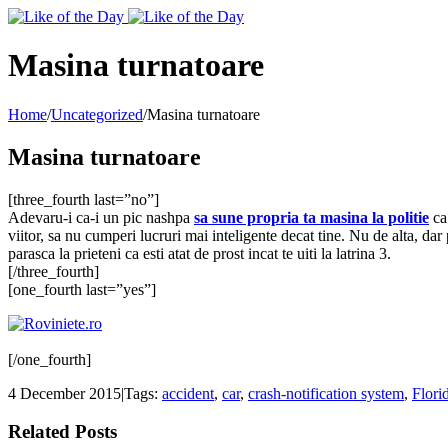
Toggle
SlidingBar
Area
Masina turnatoare
Home
/
Uncategorized
/
Masina turnatoare
Masina turnatoare
[three_fourth last=”no”]
Adevaru-i ca-i un pic nashpa
sa sune propria ta masina la politie
ca 
viitor, sa nu cumperi lucruri mai inteligente decat tine. Nu de alta, dar 
parasca la prieteni ca esti atat de prost incat te uiti la latrina 3.
[/three_fourth]
[one_fourth last=”yes”]
[/one_fourth]
4 December 2015
|
Tags:
accident
,
car
,
crash-notification system
,
Flori
Related Posts