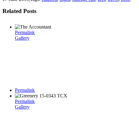
Related Posts
Permalink
Gallery
Permalink
Permalink
Gallery