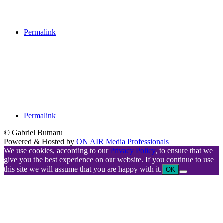
Permalink
Permalink
© Gabriel Butnaru
Powered & Hosted by
ON AIR Media Professionals
We use cookies, according to our
Privacy Policy
, to ensure that we
give you the best experience on our website. If you continue to use
this site we will assume that you are happy with it.
OK