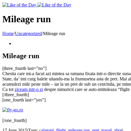
Toggle
SlidingBar
Area
Mileage run
Home
/
Uncategorized
/
Mileage run
Mileage run
[three_fourth last=”no”]
Chestia care mi-a facut azi mintea sa ramana fixata intr-o directie su
State, da’ imi curg balele uitandu-ma la frumusetea asta de pret. Mai al
acumulezi mile peste mile – iar la un pret de sub un cent/mila, pe min
Ca tot
ziceam intr-o zi
despre nimuricii care se auto-intituleaza “flight
[/three_fourth]
[one_fourth last=”yes”]
[/one_fourth]
17 June 2015
|
Tags:
calatorii
,
flight
,
mileage run
,
pret
,
travel
,
zbor
|